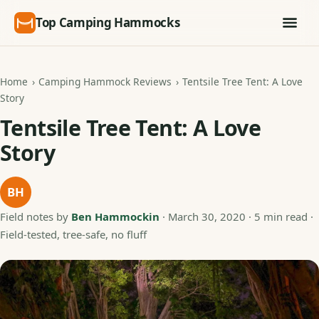
Top Camping Hammocks
Home
›
Camping Hammock Reviews
›
Tentsile Tree Tent: A Love
Story
Tentsile Tree Tent: A Love
Story
BH
Field notes by
Ben Hammockin
·
March 30, 2020
· 5 min read ·
Field-tested, tree-safe, no fluff