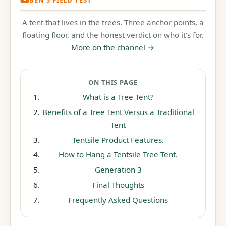
REVIEW
A tent that lives in the trees. Three anchor points, a
7:31
floating floor, and the honest verdict on who it's for.
More on the channel →
ON THIS PAGE
What is a Tree Tent?
Benefits of a Tree Tent Versus a Traditional
Tent
Tentsile Product Features.
How to Hang a Tentsile Tree Tent.
Generation 3
Final Thoughts
Frequently Asked Questions