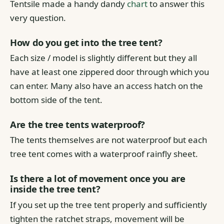
Tentsile made a handy dandy
chart
to answer this
very question.
How do you get into the tree tent?
Each size / model is slightly different but they all
have at least one zippered door through which you
can enter. Many also have an access hatch on the
bottom side of the tent.
Are the tree tents waterproof?
The tents themselves are not waterproof but each
tree tent comes with a waterproof rainfly sheet.
Is there a lot of movement once you are
inside the tree tent?
If you set up the tree tent properly and sufficiently
tighten the ratchet straps, movement will be