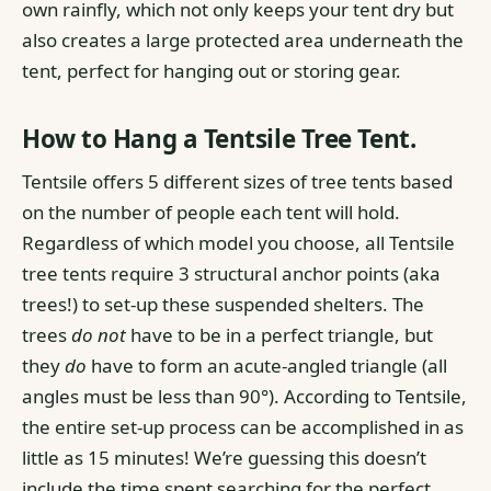
own rainfly, which not only keeps your tent dry but
also creates a large protected area underneath the
tent, perfect for hanging out or storing gear.
How to Hang a Tentsile Tree Tent.
Tentsile offers 5 different sizes of tree tents based
on the number of people each tent will hold.
Regardless of which model you choose, all Tentsile
tree tents require 3 structural anchor points (aka
trees!) to set-up these suspended shelters. The
trees
do not
have to be in a perfect triangle, but
they
do
have to form an acute-angled triangle (all
angles must be less than 90°).
According to Tentsile,
the entire set-up process can be accomplished in as
little as 15 minutes! We’re guessing this doesn’t
include the time spent searching for the perfect