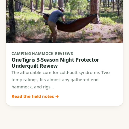
CAMPING HAMMOCK REVIEWS
OneTigris 3-Season Night Protector
Underquilt Review
The affordable cure for cold-butt syndrome. Two
temp ratings, fits almost any gathered-end
hammock, and rigs…
Read the field notes →