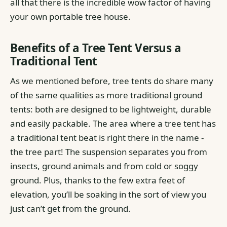
all that there is the incredible wow factor of having
your own portable tree house.
Benefits of a Tree Tent Versus a
Traditional Tent
As we mentioned before, tree tents do share many
of the same qualities as more traditional ground
tents: both are designed to be lightweight, durable
and easily packable.
The area where a tree tent has
a traditional tent beat is right there in the name -
the tree part! The suspension separates you from
insects, ground animals and from cold or soggy
ground. Plus, thanks to the few extra feet of
elevation, you’ll be soaking in the sort of view you
just can’t get from the ground.