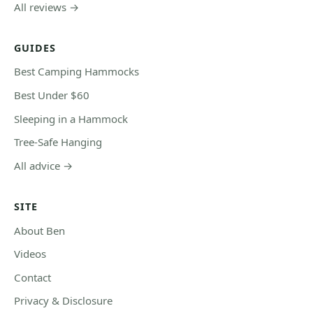
All reviews →
GUIDES
Best Camping Hammocks
Best Under $60
Sleeping in a Hammock
Tree-Safe Hanging
All advice →
SITE
About Ben
Videos
Contact
Privacy & Disclosure