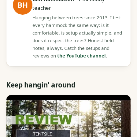
BH
teacher
Hanging between trees since 2013. I test
every hammock the same way: is it
comfortable, is setup actually simple, and
does it respect the trees? Honest field
notes, always. Catch the setups and
reviews on
the YouTube channel
.
Keep hangin' around