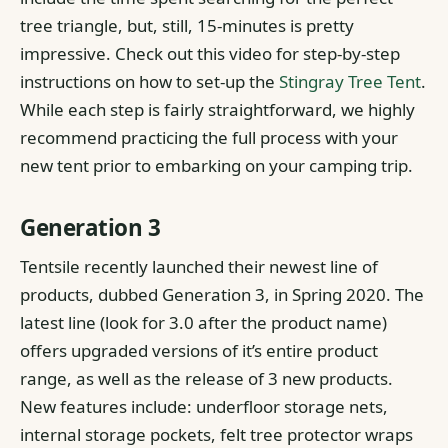
tree triangle, but, still, 15-minutes is pretty
impressive.
Check out this video for step-by-step
instructions on how to set-up the
Stingray Tree Tent
.
While each step is fairly straightforward, we highly
recommend practicing the full process with your
new tent prior to embarking on your camping trip.
Generation 3
Tentsile recently launched their newest line of
products, dubbed Generation 3, in Spring 2020. The
latest line (look for 3.0 after the product name)
offers upgraded versions of it’s entire product
range, as well as the release of 3 new products.
New features include: underfloor storage nets,
internal storage pockets, felt tree protector wraps