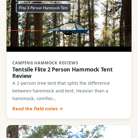
CAMPING HAMMOCK REVIEWS
Tentsile Flite 2 Person Hammock Tent
Review
A 2-person tree tent that splits the difference
between hammock and tent. Heavier than a
hammock, comfier…
Read the field notes →