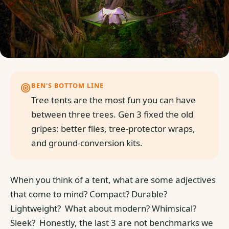
BEN'S BOTTOM LINE
Tree tents are the most fun you can have
between three trees. Gen 3 fixed the old
gripes: better flies, tree-protector wraps,
and ground-conversion kits.
When you think of a tent, what are some adjectives
that come to mind? Compact? Durable?
Lightweight?
What about modern? Whimsical?
Sleek?
Honestly, the last 3 are not benchmarks we