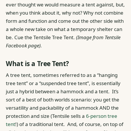
ever thought we would measure a tent against, but,
when you think about it, why not? Why not combine
form and function and come out the other side with
a whole new take on what a temporary shelter can
be. Cue the Tentsile Tree Tent.
(Image from Tentsile
Facebook page).
What is a Tree Tent?
A tree tent, sometimes referred to as a “hanging
tree tent” or a “suspended tree tent”, is essentially
just a hybrid between a hammock and a tent.
It’s
sort of a best of both worlds scenario: you get the
versatility and packability of a hammock AND the
protection and size (Tentsile sells a
6-person tree
tent
!) of a traditional tent.
And, of course, on top of