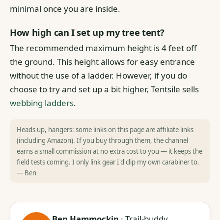
minimal once you are inside.
How high can I set up my tree tent?
The recommended maximum height is 4 feet off
the ground. This height allows for easy entrance
without the use of a ladder. However, if you do
choose to try and set up a bit higher, Tentsile sells
webbing ladders
.
Heads up, hangers: some links on this page are affiliate links
(including Amazon). If you buy through them, the channel
earns a small commission at no extra cost to you — it keeps the
field tests coming. I only link gear I'd clip my own carabiner to.
— Ben
Ben Hammockin
· Trail-buddy