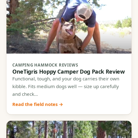
CAMPING HAMMOCK REVIEWS
OneTigris Hoppy Camper Dog Pack Review
Functional, tough, and your dog carries their own
kibble. Fits medium dogs well — size up carefully
and check…
Read the field notes →