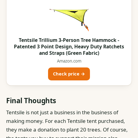
Tentsile Trillium 3-Person Tree Hammock -
Patented 3 Point Design, Heavy Duty Ratchets
and Straps (Green Fabric)
Amazon.com
Check price →
Final Thoughts
Tentsile is not just a business in the business of
making money. For each Tentsile tent purchased,
they make a donation to plant 20 trees. Of course,