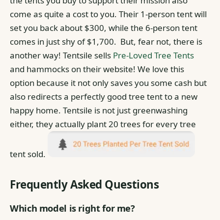
the tents you buy to support their mission also
come as quite a cost to you. Their 1-person tent will
set you back about $300, while the 6-person tent
comes in just shy of $1,700.
But, fear not, there is
another way! Tentsile sells
Pre-Loved Tree Tents
and hammocks on their website! We love this
option because it not only saves you some cash but
also redirects a perfectly good tree tent to a new
happy home.
Tentsile is not just greenwashing
either, they actually plant 20 trees for every tree
tent sold.
Frequently Asked Questions
Which model is right for me?