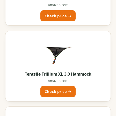
Amazon.com
Check price →
Tentsile Trillium XL 3.0 Hammock
Amazon.com
Check price →