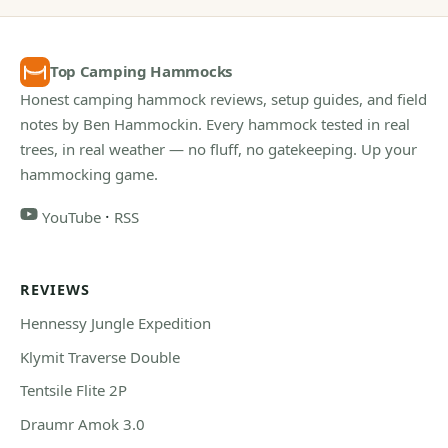
Top Camping Hammocks
Honest camping hammock reviews, setup guides, and field
notes by Ben Hammockin. Every hammock tested in real
trees, in real weather — no fluff, no gatekeeping. Up your
hammocking game.
·
YouTube
RSS
REVIEWS
Hennessy Jungle Expedition
Klymit Traverse Double
Tentsile Flite 2P
Draumr Amok 3.0