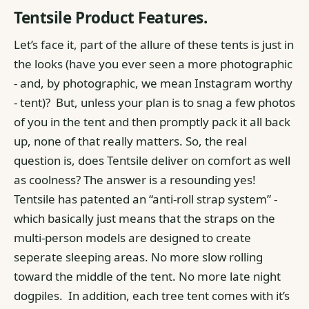
Tentsile Product Features.
Let’s face it, part of the allure of these tents is just in
the looks (have you ever seen a more photographic
- and, by photographic, we mean Instagram worthy
- tent)?
But, unless your plan is to snag a few photos
of you in the tent and then promptly pack it all back
up, none of that really matters. So, the real
question is, does Tentsile deliver on comfort as well
as coolness?
The answer is a resounding yes!
Tentsile has patented an “anti-roll strap system” -
which basically just means that the straps on the
multi-person models are designed to create
seperate sleeping areas. No more slow rolling
toward the middle of the tent. No more late night
dogpiles.
In addition, each tree tent comes with it’s