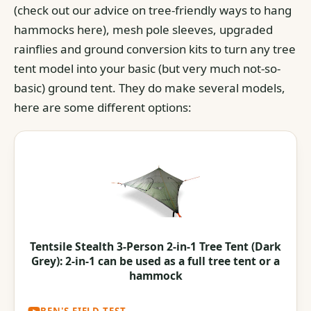
(check out our advice on tree-friendly ways to hang
hammocks here), mesh pole sleeves, upgraded
rainflies and ground conversion kits to turn any tree
tent model into your basic (but very much not-so-
basic) ground tent.
They do make several models,
here are some different options:
Tentsile Stealth 3-Person 2-in-1 Tree Tent (Dark
Grey): 2-in-1 can be used as a full tree tent or a
hammock
Tentsile // Flite 2-Person Hammock Tent //
BEN'S FIELD TEST